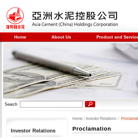
Home
About Us
Product and Servic
Search
Home
/
Investor Relations
/
Proclamat
Proclamation
Investor Relations