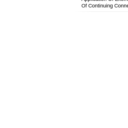
Of Continuing Conne