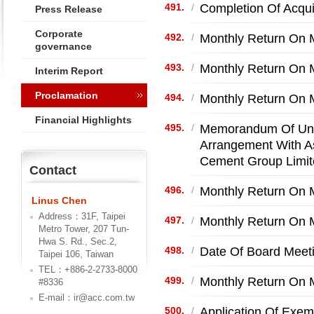
Completion Of Acqui
491.
/
Press Release
Corporate
Monthly Return On M
492.
/
governance
Monthly Return On M
493.
/
Interim Report
Proclamation
Monthly Return On 
494.
/
Financial Highlights
Memorandum Of Unde
495.
/
Arrangement With A
Cement Group Limit
Contact
Monthly Return On M
496.
/
Linus Chen
Address：31F, Taipei
Monthly Return On M
497.
/
Metro Tower, 207 Tun-
Hwa S. Rd., Sec.2,
Date Of Board Meet
498.
/
Taipei 106, Taiwan
TEL：+886-2-2733-8000
Monthly Return On M
499.
/
#8336
E-mail：ir@acc.com.tw
Application Of Exem
500.
/