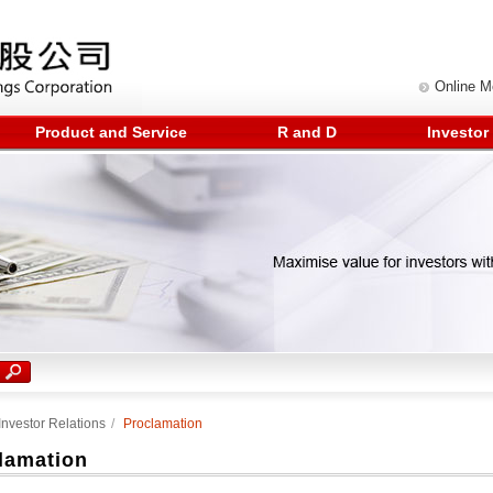
Online 
Product and Service
R and D
Investor
Investor Relations
/
Proclamation
lamation