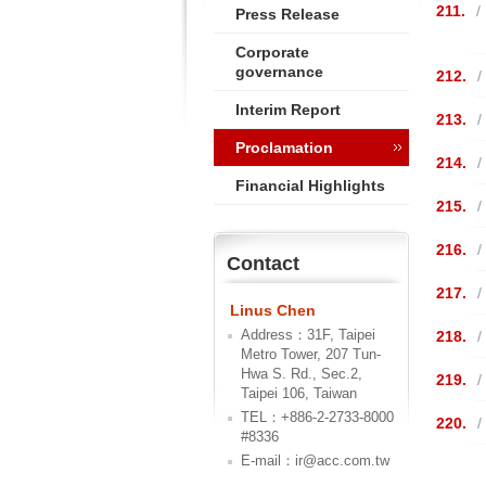
211.
/
Press Release
Corporate
governance
212.
/
Interim Report
213.
/
Proclamation
214.
/
Financial Highlights
215.
/
216.
/
Contact
217.
/
Linus Chen
Address：31F, Taipei
218.
/
Metro Tower, 207 Tun-
Hwa S. Rd., Sec.2,
219.
/
Taipei 106, Taiwan
TEL：+886-2-2733-8000
220.
/
#8336
E-mail：ir@acc.com.tw