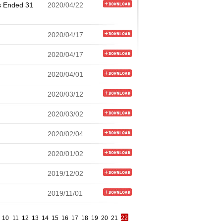
s Ended 31
2020/04/22
2020/04/17
2020/04/17
2020/04/01
2020/03/12
2020/03/02
2020/02/04
2020/01/02
2019/12/02
2019/11/01
10
11
12
13
14
15
16
17
18
19
20
21
22