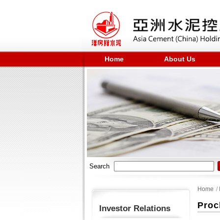
Home
About Us
Search
Home
/
Proc
Investor Relations