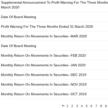
Supplemental Announcement To Profit Warning For The Three Month
March 2020
Date Of Board Meeting
Profit Warning For The Three Months Ended 31 March 2020
Monthly Return On Movements In Securities -MAR 2020
Date Of Board Meeting
Monthly Return On Movements In Securities -FEB 2020
Monthly Return On Movements In Securities -JAN 2020
Monthly Return On Movements In Securities -DEC 2019
Monthly Return On Movements In Securities -NOV 2019
Monthly Return On Movements In Securities -OCT 2019
1
2
3
4
5
6
7
8
9