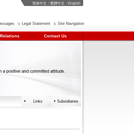
简体中文
/
繁體中文
/
English
Messages
Legal Statement
Site Navigation
 Relations
Contact Us
Links
Subsidiaries