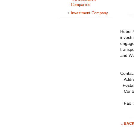
Companies
Investment Company
Hubei Y
investm
engage
transpo
and Wu
Contac
Addres
Posta
Conta
Fax：0
←BAC