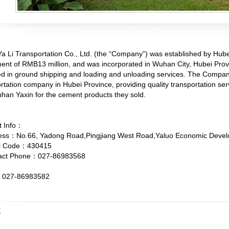
a Li Transportation Co., Ltd. (the “Company”) was established by Hub
ent of RMB13 million, and was incorporated in Wuhan City, Hubei Provin
d in ground shipping and loading and unloading services. The Company
rtation company in Hubei Province, providing quality transportation 
han Yaxin for the cement products they sold.
t Info：
s：No.66, Yadong Road,Pingjiang West Road,Yaluo Economic Devel
l Code：430415
ct Phone：027-86983568
27-86983582
K