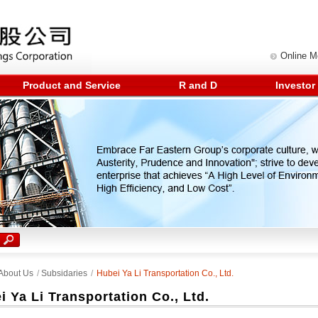
Online 
Product and Service
R and D
Investor
About Us
/
Subsidaries
/
Hubei Ya Li Transportation Co., Ltd.
i Ya Li Transportation Co., Ltd.