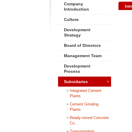
Company
Int
Introduction
Culture
Development
Strategy
Board of Directors
Management Team
Development
Process
Subsidaries
Integrated Cement
Plants
Cement Grinding
Plants
Ready-mixed Concrete
Co.,
Transportation