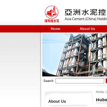
Home
About Us
Search
Home
/
Hube
About Us