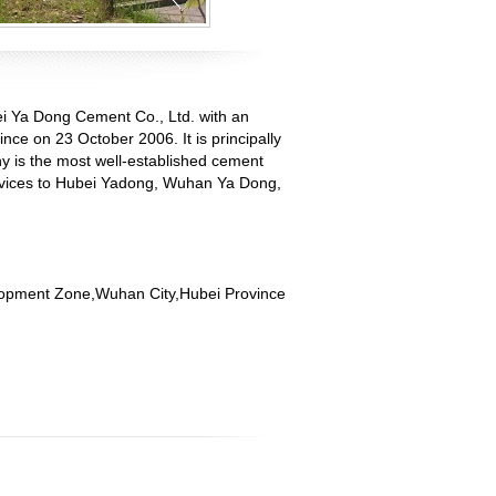
ei Ya Dong Cement Co., Ltd. with an
ce on 23 October 2006. It is principally
 is the most well-established cement
services to Hubei Yadong, Wuhan Ya Dong,
opment Zone,Wuhan City,Hubei Province