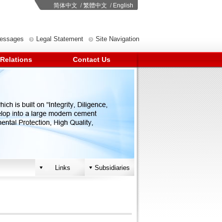
简体中文
/
繁體中文
/
English
Messages
Legal Statement
Site Navigation
 Relations
Contact Us
Links
Subsidiaries