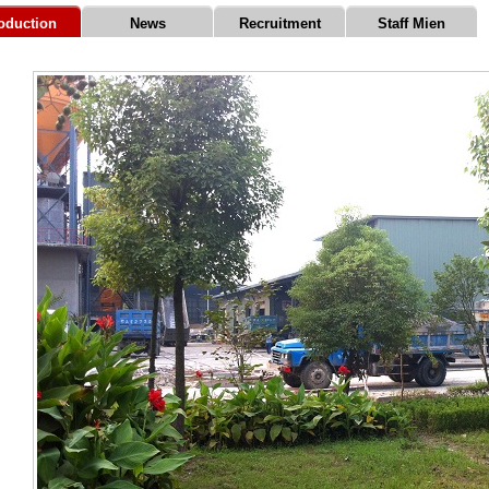
roduction
News
Recruitment
Staff Mien