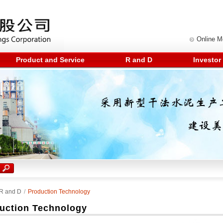
Online 
Product and Service
R and D
Investor
R and D
/
Production Technology
uction Technology