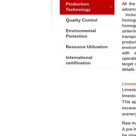
All th
Production
advan
Technology
includ
Quality Control
homog
homogen
Environmental
sinter
Protection
transp
produc
Resource Utilization
environ
with 
International
operati
certification
target 
details
Limesto
Limest
limesto
This ap
excava
scener
Raw ma
A pre-
be mixe