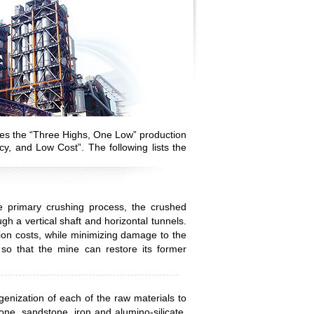
ves the “Three Highs, One Low” production
cy, and Low Cost”. The following lists the
e primary crushing process, the crushed
gh a vertical shaft and horizontal tunnels.
ion costs, while minimizing damage to the
 so that the mine can restore its former
enization of each of the raw materials to
one, sandstone, iron and alumino-silicate,