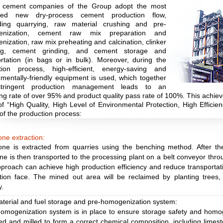
e cement companies of the Group adopt the most
ced new dry-process cement production flow,
ing quarrying, raw material crushing and pre-
enization, cement raw mix preparation and
ization, raw mix preheating and calcination, clinker
ing, cement grinding, and cement storage and
ortation (in bags or in bulk). Moreover, during the
tion process, high-efficient, energy-saving and
mentally-friendly equipment is used, which together
stringent production management leads to an
ng rate of over 95% and product quality pass rate of 100%. This achie
of “High Quality, High Level of Environmental Protection, High Efficien
 of the production process:
ne extraction:
one is extracted from quarries using the benching method. After th
ne is then transported to the processing plant on a belt conveyor throu
proach can achieve high production efficiency and reduce transportat
tion face. The mined out area will be reclaimed by planting trees,
y.
terial and fuel storage and pre-homogenization system:
homogenization system is in place to ensure storage safety and homog
d and milled to form a correct chemical composition, including limest