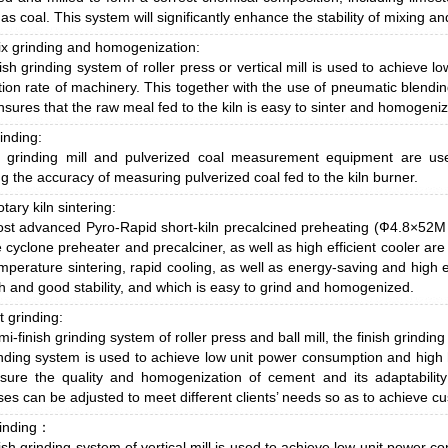
 as coal. This system will significantly enhance the stability of mixing an
x grinding and homogenization:
ish grinding system of roller press or vertical mill is used to achieve
ion rate of machinery. This together with the use of pneumatic blendi
sures that the raw meal fed to the kiln is easy to sinter and homogeni
inding:
al grinding mill and pulverized coal measurement equipment are us
g the accuracy of measuring pulverized coal fed to the kiln burner.
otary kiln sintering:
st advanced Pyro-Rapid short-kiln precalcined preheating (Ф4.8×52M
 cyclone preheater and precalciner, as well as high efficient cooler are
mperature sintering, rapid cooling, as well as energy-saving and high ef
h and good stability, and which is easy to grind and homogenized.
 grinding:
i-finish grinding system of roller press and ball mill, the finish grinding 
inding system is used to achieve low unit power consumption and high 
sure the quality and homogenization of cement and its adaptability
es can be adjusted to meet different clients’ needs so as to achieve cus
rinding：
ish grinding system of vertical mill is used to achieve low unit power 