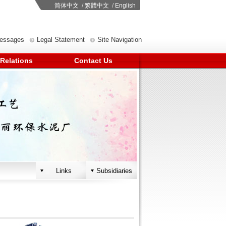
简体中文
/
繁體中文
/
English
Messages
Legal Statement
Site Navigation
 Relations
Contact Us
Links
Subsidiaries