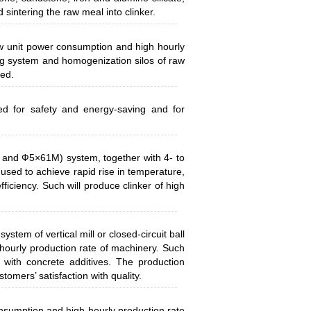
d sintering the raw meal into clinker.
 low unit power consumption and high hourly
ng system and homogenization silos of raw
zed.
ed for safety and energy-saving and for
 and Ф5×61M) system, together with 4- to
 used to achieve rapid rise in temperature,
ficiency. Such will produce clinker of high
system of vertical mill or closed-circuit ball
hourly production rate of machinery. Such
 with concrete additives. The production
tomers’ satisfaction with quality.
consumption and high hourly production rate