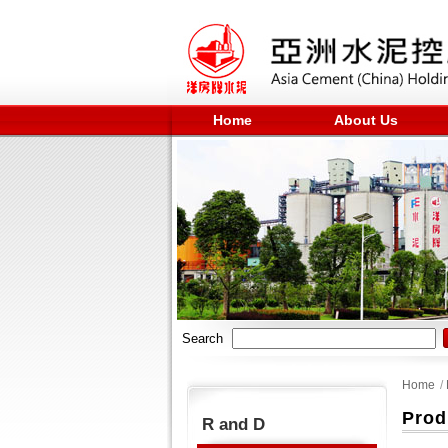
Home
About Us
Search
Home
/
Prod
R and D