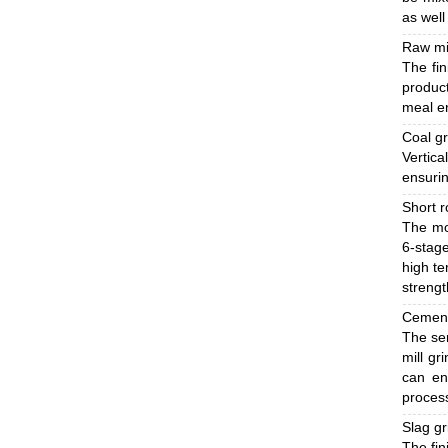
as well
Raw mi
The fin
product
meal en
Coal gr
Vertic
ensurin
Short r
The mo
6-stage
high te
strengt
Cement
The sem
mill gr
can en
process
Slag g
The fin