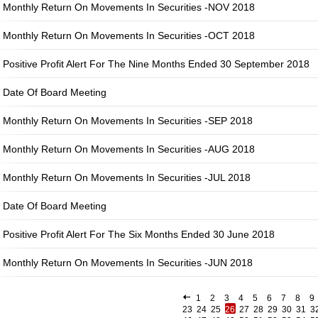
Monthly Return On Movements In Securities -NOV 2018
Monthly Return On Movements In Securities -OCT 2018
Positive Profit Alert For The Nine Months Ended 30 September 2018
Date Of Board Meeting
Monthly Return On Movements In Securities -SEP 2018
Monthly Return On Movements In Securities -AUG 2018
Monthly Return On Movements In Securities -JUL 2018
Date Of Board Meeting
Positive Profit Alert For The Six Months Ended 30 June 2018
Monthly Return On Movements In Securities -JUN 2018
1
2
3
4
5
6
7
8
9
23
24
25
26
27
28
29
30
31
3