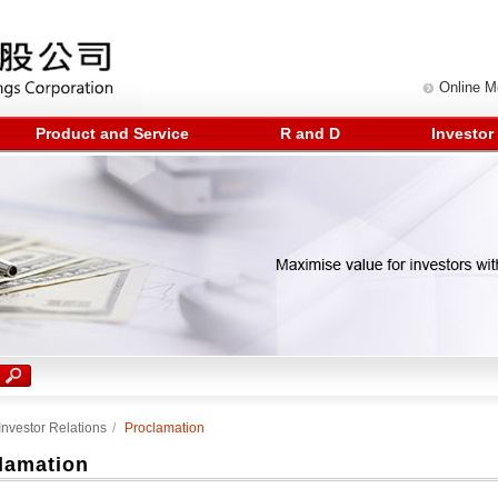
Online 
Product and Service
R and D
Investor
Investor Relations
/
Proclamation
lamation