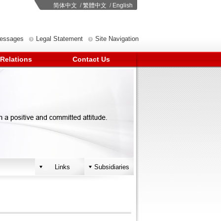
简体中文
/
繁體中文
/
English
Messages
Legal Statement
Site Navigation
 Relations
Contact Us
Links
Subsidiaries