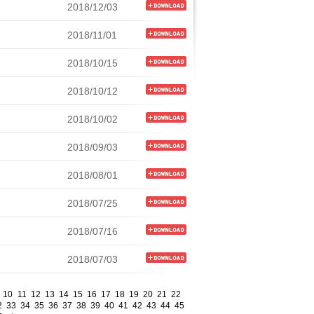
2018/12/03
2018/11/01
2018/10/15
2018/10/12
2018/10/02
2018/09/03
2018/08/01
2018/07/25
2018/07/16
2018/07/03
10
11
12
13
14
15
16
17
18
19
20
21
22
2
33
34
35
36
37
38
39
40
41
42
43
44
45