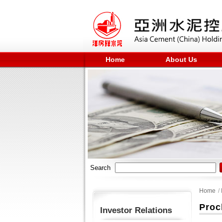
Home
About Us
Search
Home
/
Proc
Investor Relations