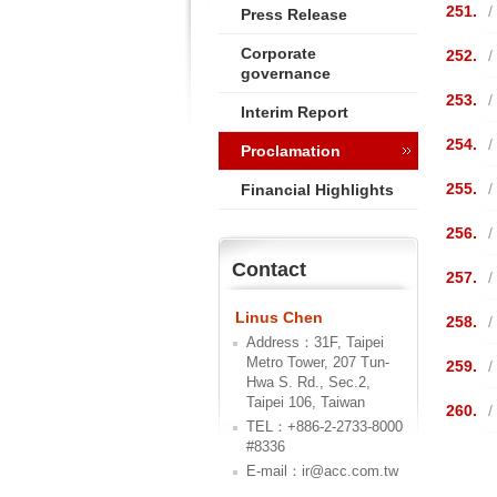
251.
/
Press Release
Corporate
252.
/
governance
253.
/
Interim Report
254.
/
Proclamation
255.
/
Financial Highlights
256.
/
Contact
257.
/
Linus Chen
258.
/
Address：31F, Taipei
Metro Tower, 207 Tun-
259.
/
Hwa S. Rd., Sec.2,
Taipei 106, Taiwan
260.
/
TEL：+886-2-2733-8000
#8336
E-mail：ir@acc.com.tw