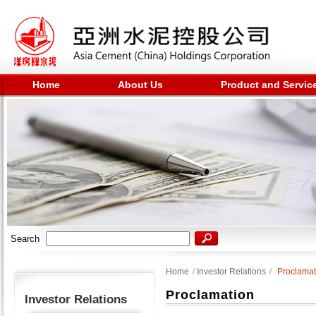
Home
About Us
Product and Servic
Search
Home
/
Investor Relations
/
Proclamat
Proclamation
Investor Relations