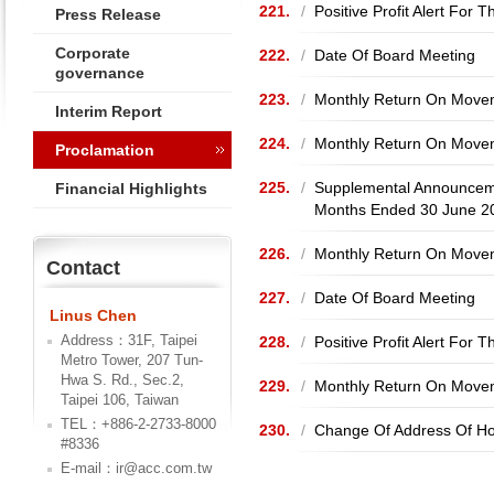
221.
/
Positive Profit Alert Fo
Press Release
Corporate
222.
/
Date Of Board Meeting
governance
223.
/
Monthly Return On Movem
Interim Report
224.
/
Monthly Return On Movem
Proclamation
225.
/
Supplemental Announceme
Financial Highlights
Months Ended 30 June 2
226.
/
Monthly Return On Movem
Contact
227.
/
Date Of Board Meeting
Linus Chen
Address：31F, Taipei
228.
/
Positive Profit Alert For
Metro Tower, 207 Tun-
Hwa S. Rd., Sec.2,
229.
/
Monthly Return On Movem
Taipei 106, Taiwan
TEL：+886-2-2733-8000
230.
/
Change Of Address Of Ho
#8336
E-mail：ir@acc.com.tw