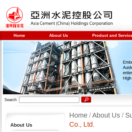
Home
About Us
Product and Servic
Search
Home
/
About Us
/
Su
Co., Ltd.
About Us