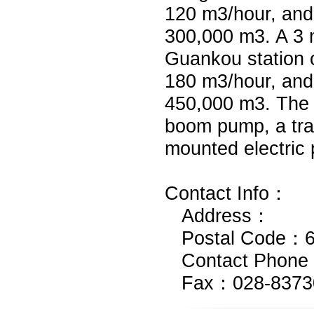
120 m3/hour, and
300,000 m3. A 3 
Guankou station o
180 m3/hour, and
450,000 m3. The
boom pump, a trai
mounted electric 
Contact Info：
Address：
Postal Code：6
Contact Phone
Fax：028-8373