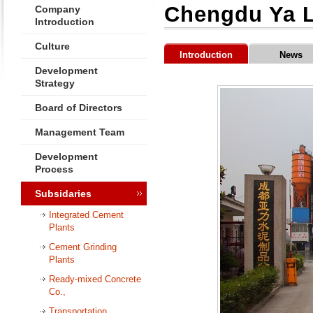
Chengdu Ya L
Company
Introduction
Culture
Introduction
News
Development
Strategy
Board of Directors
Management Team
Development
Process
Subsidaries
Integrated Cement
Plants
Cement Grinding
Plants
Ready-mixed Concrete
Co.,
Transportation