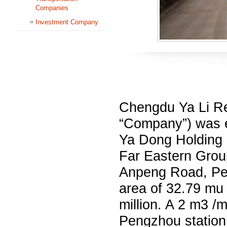
Companies
Investment Company
Chengdu Ya Li Re
“Company”) was e
Ya Dong Holding C
Far Eastern Grou
Anpeng Road, Pen
area of 32.79 mu
million. A 2 m3 /
Pengzhou station 