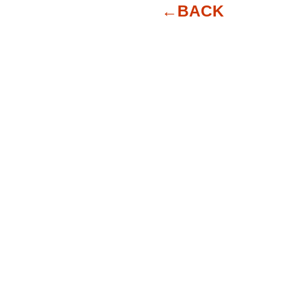
←BACK