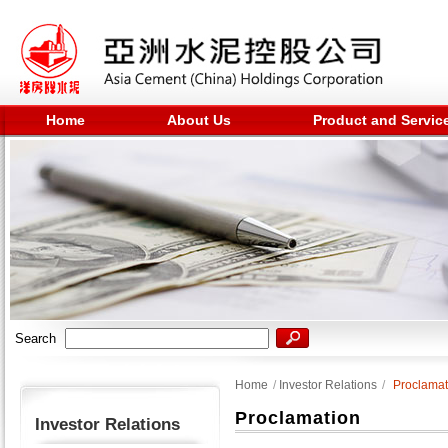
Home
About Us
Product and Servic
Search
Home
/
Investor Relations
/
Proclamat
Proclamation
Investor Relations