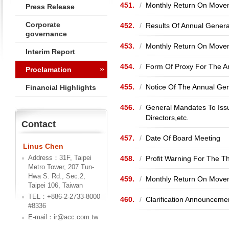
451.
/
Monthly Return On Movem
Press Release
Corporate
452.
/
Results Of Annual Gener
governance
453.
/
Monthly Return On Movem
Interim Report
454.
/
Form Of Proxy For The A
Proclamation
455.
/
Notice Of The Annual Ge
Financial Highlights
456.
/
General Mandates To Issu
Directors,etc.
Contact
457.
/
Date Of Board Meeting
Linus Chen
Address：31F, Taipei
458.
/
Profit Warning For The 
Metro Tower, 207 Tun-
Hwa S. Rd., Sec.2,
459.
/
Monthly Return On Movem
Taipei 106, Taiwan
TEL：+886-2-2733-8000
460.
/
Clarification Announceme
#8336
E-mail：ir@acc.com.tw