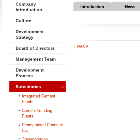
Company
Introduction
News
Introduction
Culture
Development
Strategy
←BACK
Board of Directors
Management Team
Development
Process
Subsidaries
Integrated Cement
Plants
Cement Grinding
Plants
Ready-mixed Concrete
Co.,
Transportation