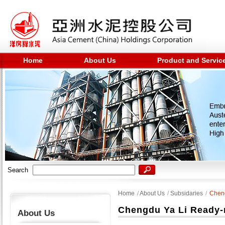
Home
About Us
Product and Servic
Search
Home
/
About Us
/
Subsidaries
/
Cheng
Chengdu Ya Li Ready-m
About Us