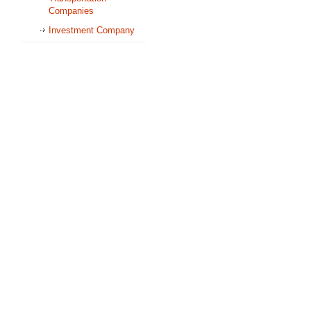
Companies
Investment Company