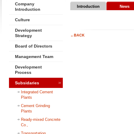
Company
Introduction
News
Introduction
Culture
Development
Strategy
←BACK
Board of Directors
Management Team
Development
Process
Subsidaries
Integrated Cement
Plants
Cement Grinding
Plants
Ready-mixed Concrete
Co.,
Transportation