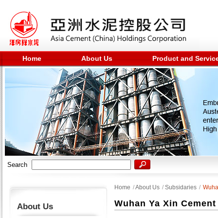
Home
About Us
Product and Servic
Search
Home
/
About Us
/
Subsidaries
/
Wuhan
Wuhan Ya Xin Cement 
About Us