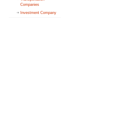
Companies
Investment Company